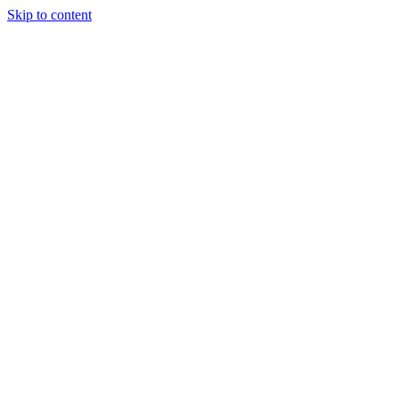
Skip to content