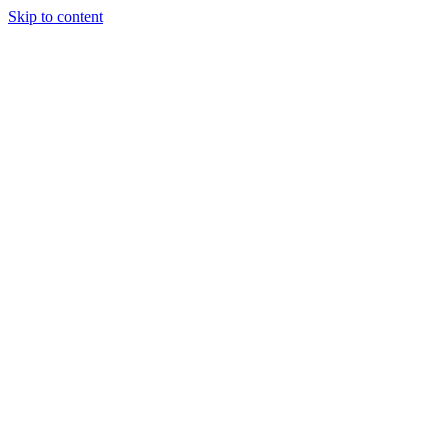
Skip to content