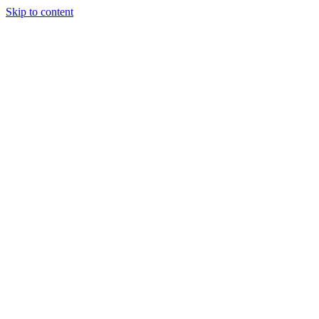
Skip to content