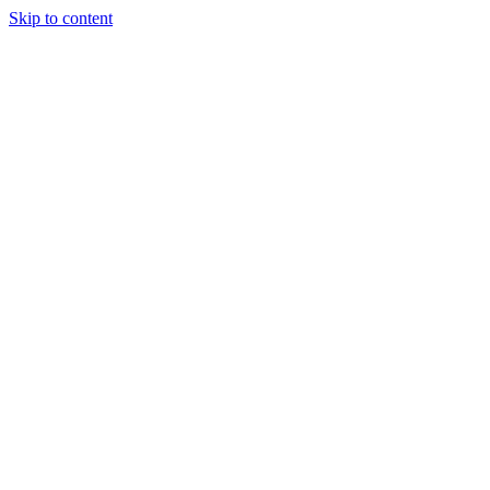
Skip to content