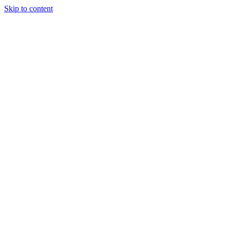
Skip to content