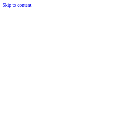
Skip to content