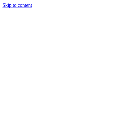
Skip to content