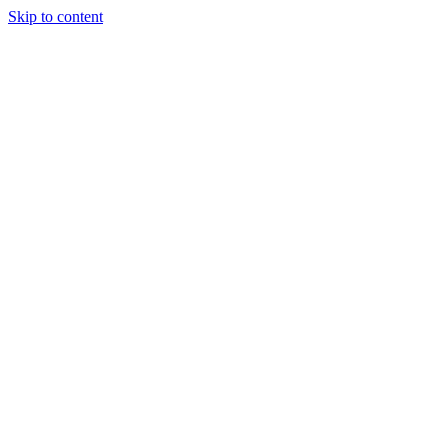
Skip to content