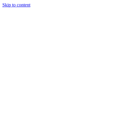
Skip to content