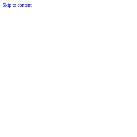
Skip to content