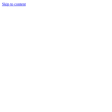
Skip to content