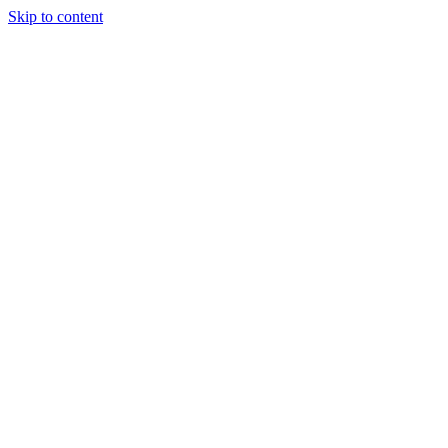
Skip to content