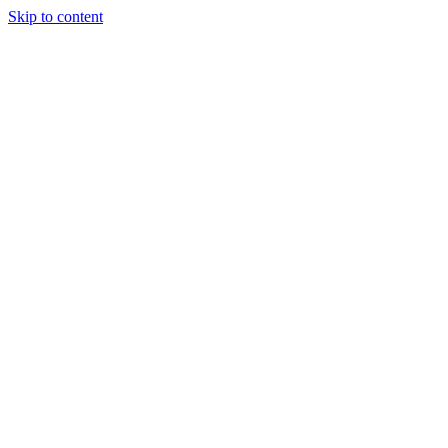
Skip to content