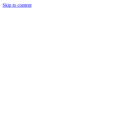
Skip to content