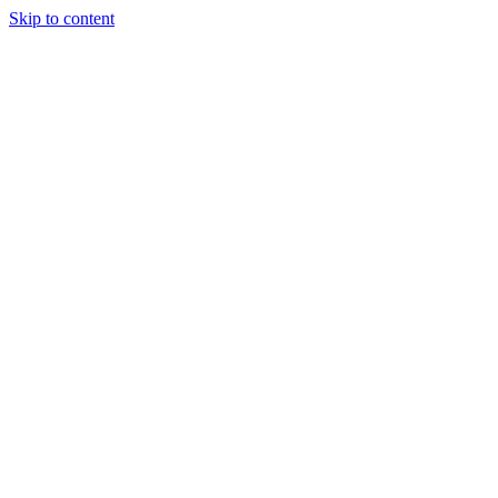
Skip to content