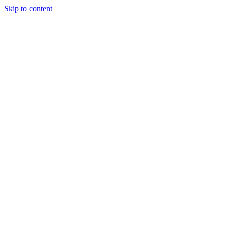
Skip to content