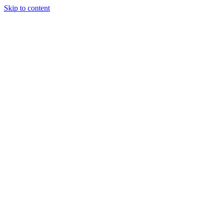
Skip to content