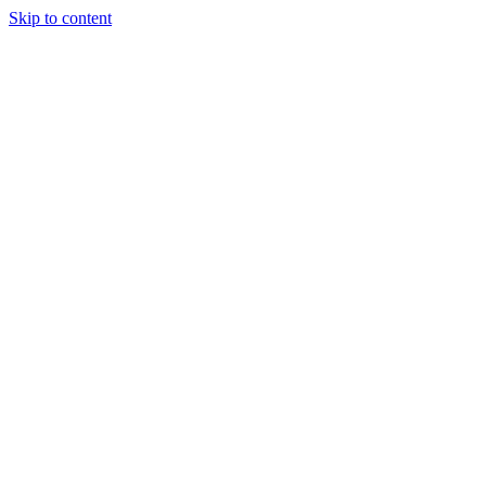
Skip to content