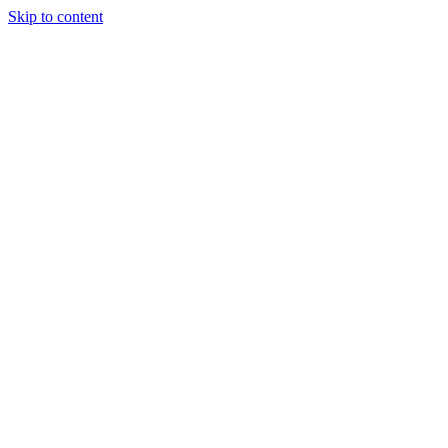
Skip to content