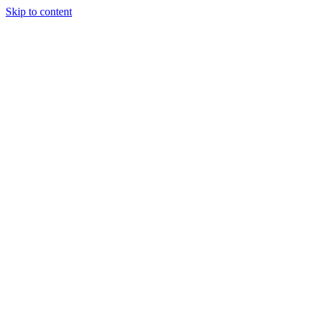
Skip to content