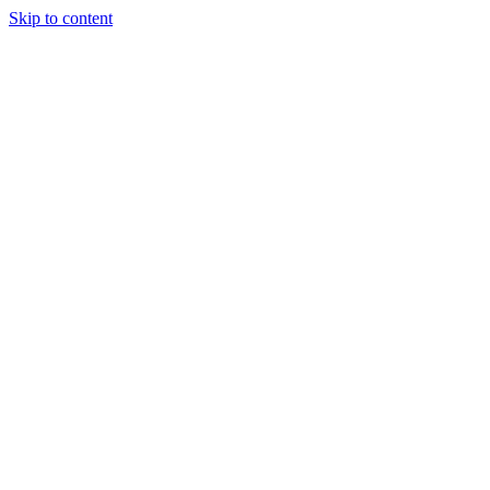
Skip to content