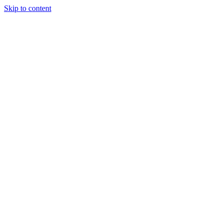
Skip to content