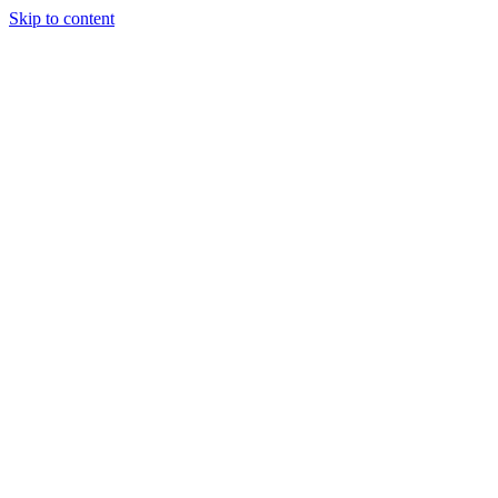
Skip to content