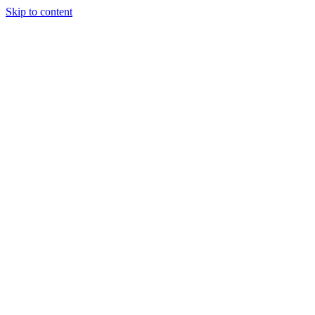
Skip to content