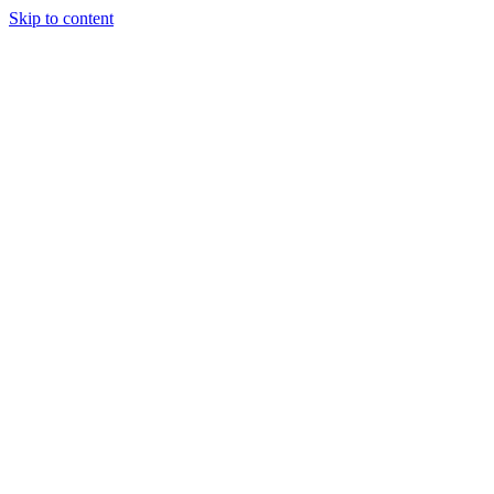
Skip to content