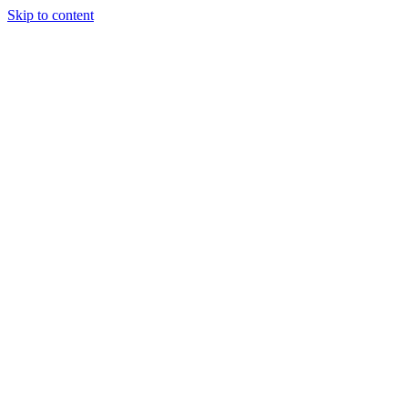
Skip to content