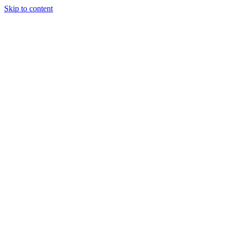
Skip to content