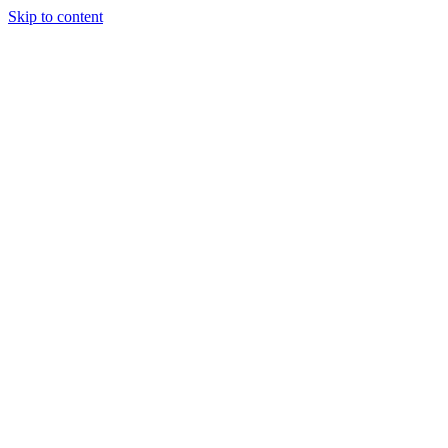
Skip to content