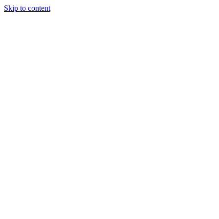
Skip to content