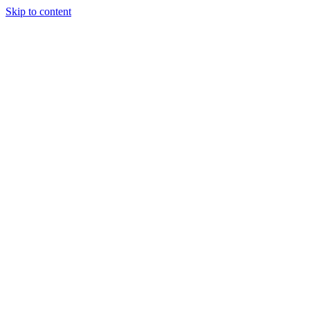
Skip to content