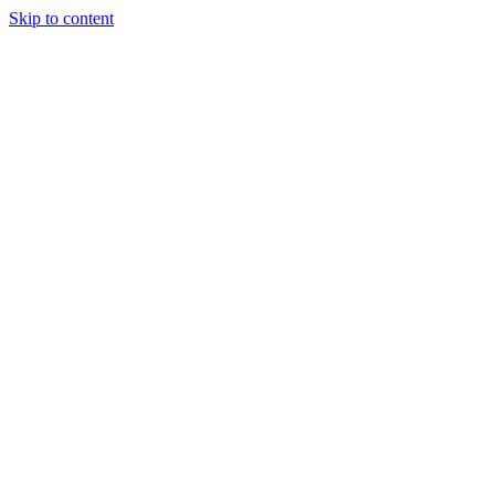
Skip to content