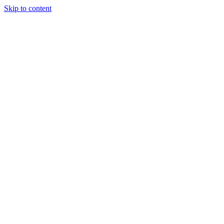
Skip to content