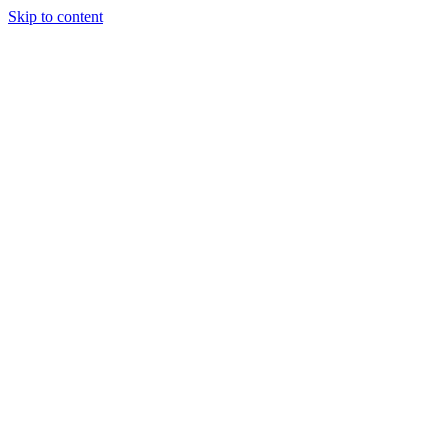
Skip to content