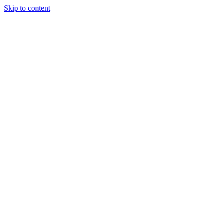
Skip to content