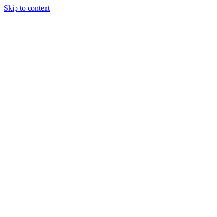
Skip to content