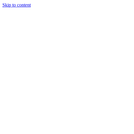
Skip to content