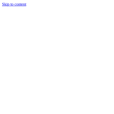
Skip to content