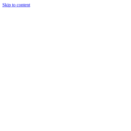
Skip to content