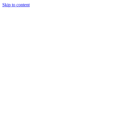
Skip to content