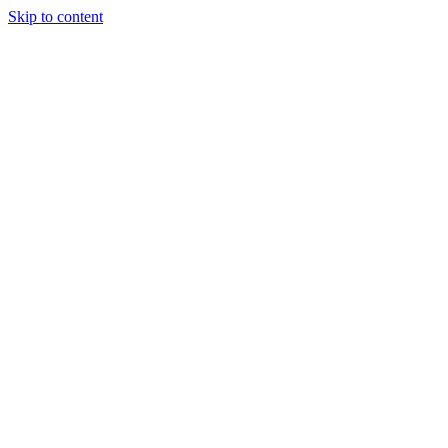
Skip to content