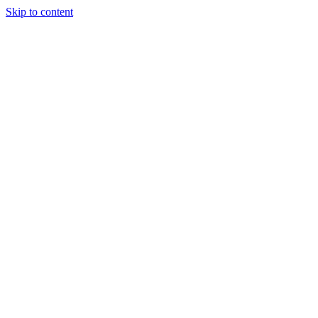
Skip to content