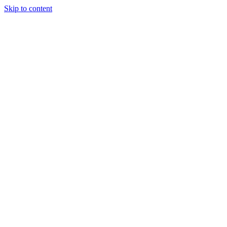
Skip to content