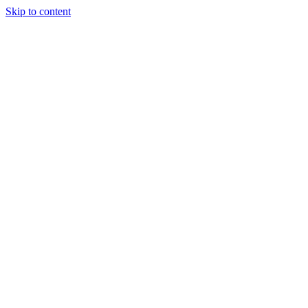
Skip to content