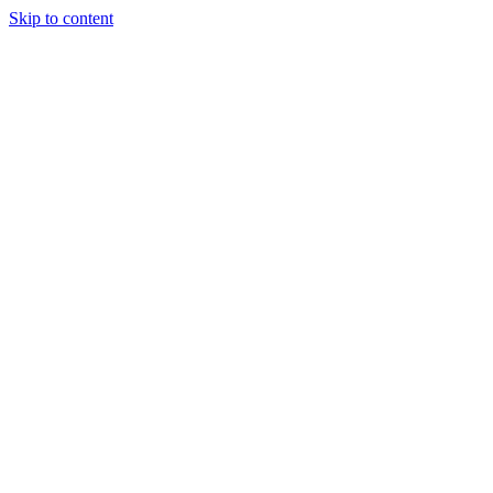
Skip to content