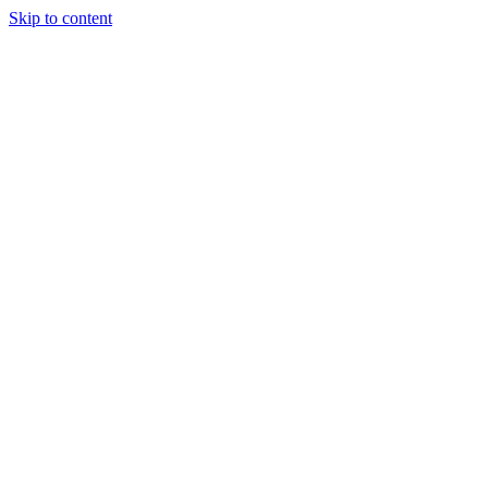
Skip to content