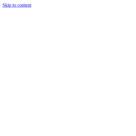
Skip to content