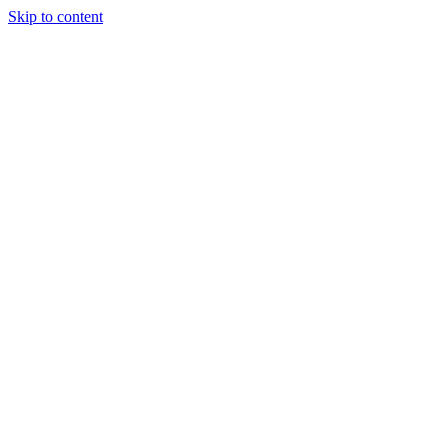
Skip to content