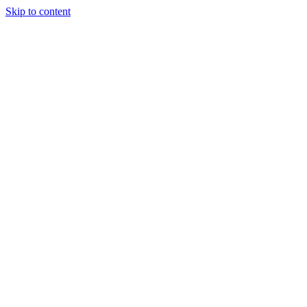
Skip to content