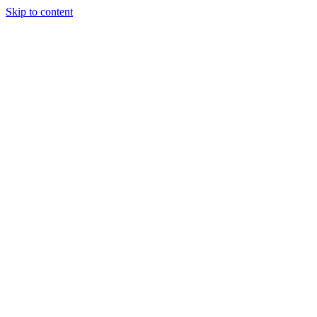
Skip to content