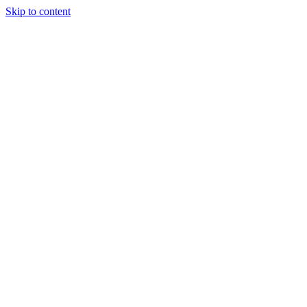
Skip to content